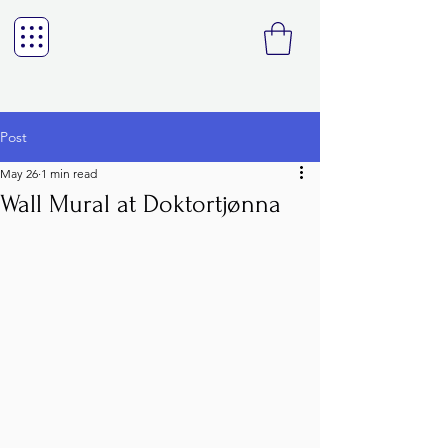
Post
May 26
1 min read
Wall Mural at Doktortjønna