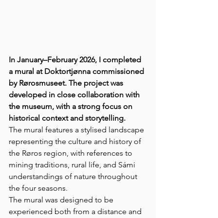
In January–February 2026, I completed 
a mural at Doktortjønna commissioned 
by Rørosmuseet. The project was 
developed in close collaboration with 
the museum, with a strong focus on 
historical context and storytelling.
The mural features a stylised landscape 
representing the culture and history of 
the Røros region, with references to 
mining traditions, rural life, and Sámi 
understandings of nature throughout 
the four seasons.
The mural was designed to be 
experienced both from a distance and 