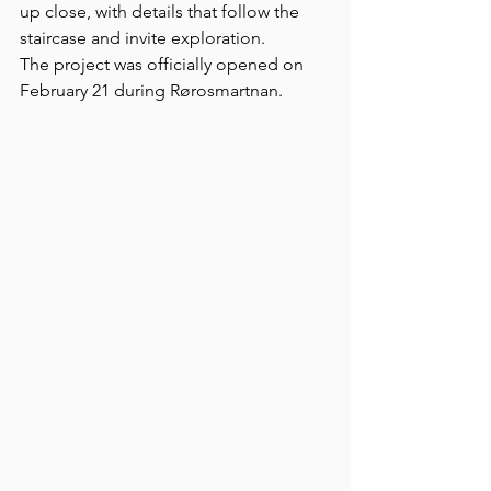
up close, with details that follow the 
staircase and invite exploration.
The project was officially opened on 
February 21 during Rørosmartnan.