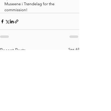
Museene i Trøndelag for the 
commission!
See All
Recent Posts