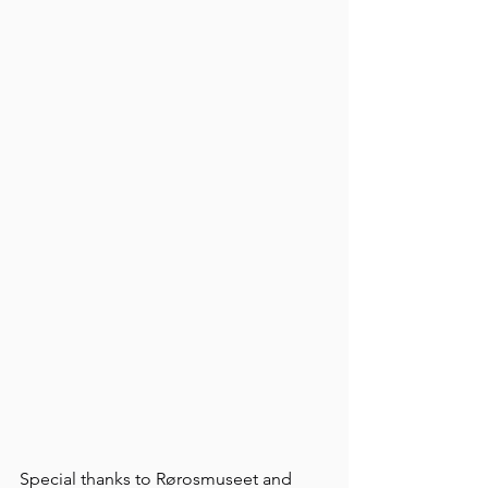
Special thanks to Rørosmuseet and 